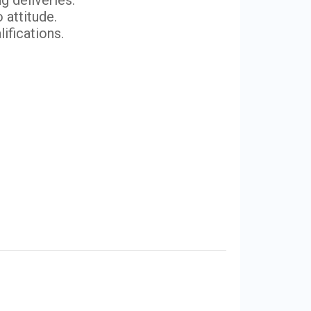
g deliveries.
 attitude.
lifications.