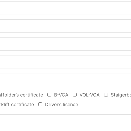
ffolder’s certificate
B-VCA‎
VOL-VCA
Staigerb
klift certificate
Driver’s lisence