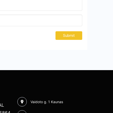
Submit
Vaidoto g. 1 Kaunas
AL
85864