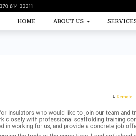
370 614 33311
HOME
ABOUT US
SERVICE
)
Remote
r insulators who would like to join our team and try
 closely with professional scaffolding training co
ed in working for us, and provide a concrete job of