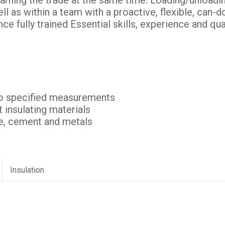
earning the trade at the same time. Loading/unloadin
ll as within a team with a proactive, flexible, can-do
ce fully trained Essential skills, experience and qua
to specified measurements
it insulating materials
ape, cement and metals
Insulation