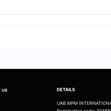
DETAILS
 US
UAB MPM INTERNATION
Registration code: 3046