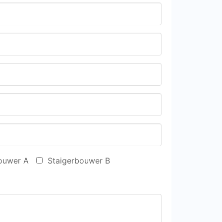
ouwer A
Staigerbouwer B