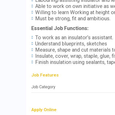
Labouring/assisting insulator and l
Able to work on own initiative as we
Willing to learn Working at height on
Must be strong, fit and ambitious.
Essential Job Functions:
To work as an insulator’s assistant.
Understand blueprints, sketches
Measure, shape and cut materials 
Insulate, cover, wrap, staple, glue, f
Finish insulation using sealants, t
Job Features
Job Category
Apply Online