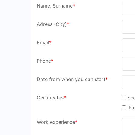
Name, Surname
*
Adress (City)
*
Email
*
Phone
*
Date from when you can start
*
Certificates
*
Sca
For
Work experience
*