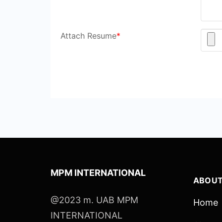
Attach Resume
*
MPM INTERNATIONAL
ABOUT
@2023 m. UAB MPM
Home
INTERNATIONAL