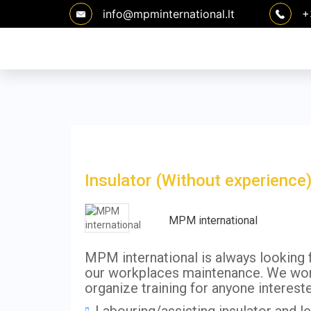
Skip
info@mpminternational.lt
+
to
content
Insulator (Without experience
MPM international
MPM international is always looking fo
our workplaces maintenance. We work
organize training for anyone interest