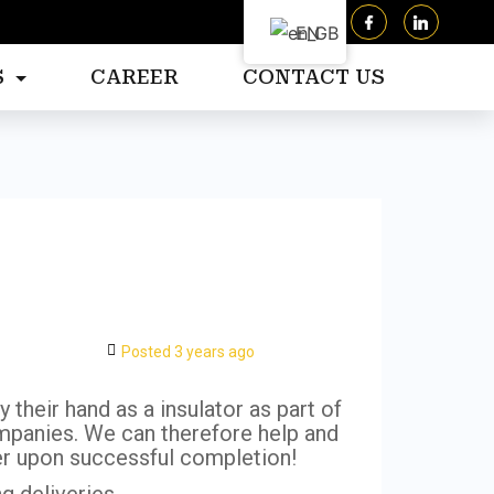
EN
S
CAREER
CONTACT US
Posted 3 years ago
 their hand as a insulator as part of
mpanies. We can therefore help and
fer upon successful completion!