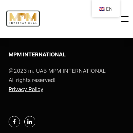
EN
MPM INTERNATIONAL
@2023 m. UAB MPM INTERNATIONAL
All rights reserved!
Privacy Policy