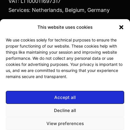
VAT: LT100011697317
Services: Netherlands, Belgium, Germany
This website uses cookies
We use cookies solely for technical purposes to ensure the
proper functioning of our website. These cookies help with
Vaidoto g. 1 Kaunas
things like maintaining your session and improving website
performance. We do not collect any personal data or use
cookies for advertising purposes. Your privacy is important to
info@mpminternational.eu
us, and we are committed to ensuring that your experience
remains secure and transparent.
+370 614 33311
I-V: 08:00 -17:00
Accept all
Decline all
Copyright © 2023 MPM Industries - Powered by
View preferences
Webidea.lt