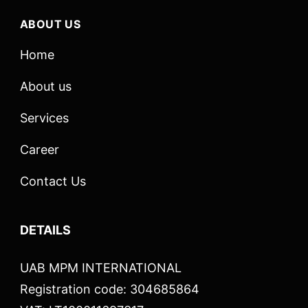
ABOUT US
Home
About us
Services
Career
Contact Us
DETAILS
UAB MPM INTERNATIONAL
Registration code: 304685864